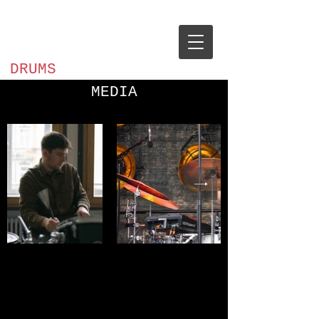
Ilja
Tarnopolskij
DRUMS
MEDIA